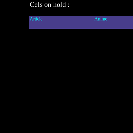
Cels on hold :
Article
Anime