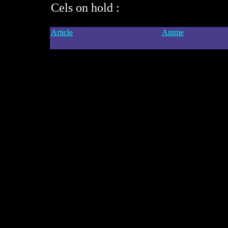
Cels on hold :
Article
Anime